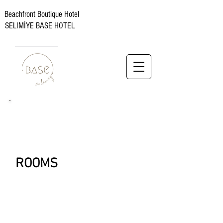
Beachfront Boutique Hotel
SELIMİYE BASE HOTEL
ROOMS