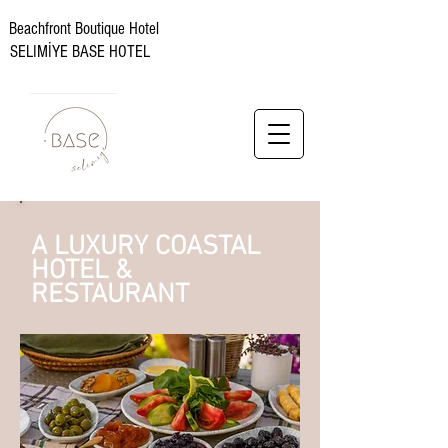
Beachfront Boutique Hotel
SELIMİYE BASE HOTEL
A LUXURY COASTAL
HOTEL &
RESTAURANT