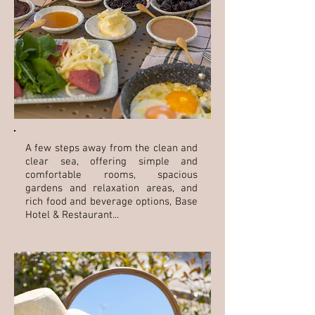
A few steps away from the clean and
clear sea, offering simple and
comfortable rooms, spacious
gardens and relaxation areas, and
rich food and beverage options, Base
Hotel & Restaurant...